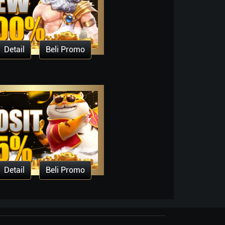
Detail
Beli Promo
Detail
Beli Promo