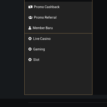
Promo Cashback
Promo Referral
Member Baru
Live Casino
Gaming
Slot