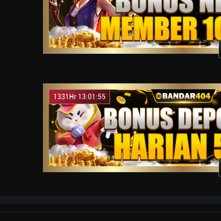
1331Hr 13:01:54