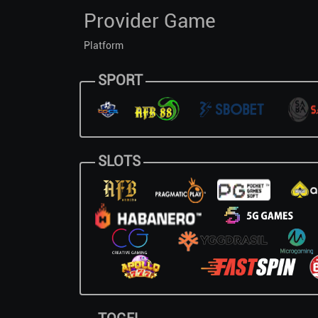
Provider Game
Platform
SPORT
SLOTS