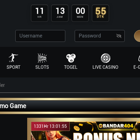
54
11
13
00
DTK
HR
JAM
MEN
SPORT
SLOTS
TOGEL
LIVE CASINO
E-
der
omo Game
1331Hr 13:01:54