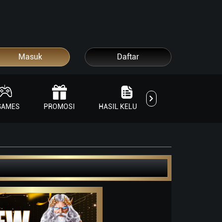
Masuk
Daftar
GAMES
PROMOSI
HASIL KELUARAN