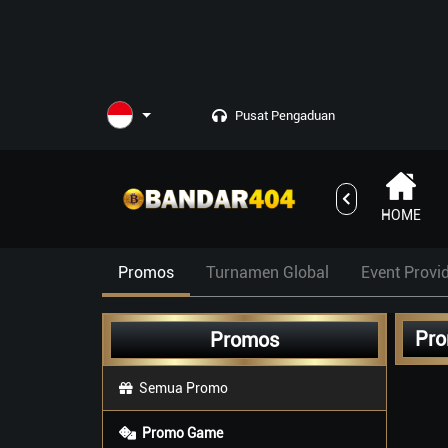
Pusat Pengaduan
HOME
Promos
Turnamen Global
Event Provi
Pr
Promos
Semua Promo
Promo Game