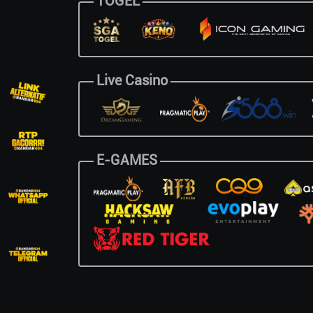
TOGEL
Live Casino
E-GAMES